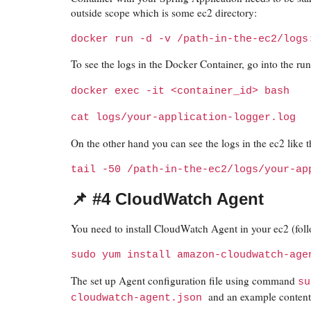
outside scope which is some ec2 directory:
docker run -d -v /path-in-the-ec2/logs
To see the logs in the Docker Container, go into the run
docker exec -it <container_id> bash
cat logs/your-application-logger.log
On the other hand you can see the logs in the ec2 like t
tail -50 /path-in-the-ec2/logs/your-ap
📌 #4 CloudWatch Agent
You need to install CloudWatch Agent in your ec2 (fo
sudo yum install amazon-cloudwatch-age
The set up Agent configuration file using command
su
and an example content o
cloudwatch-agent.json