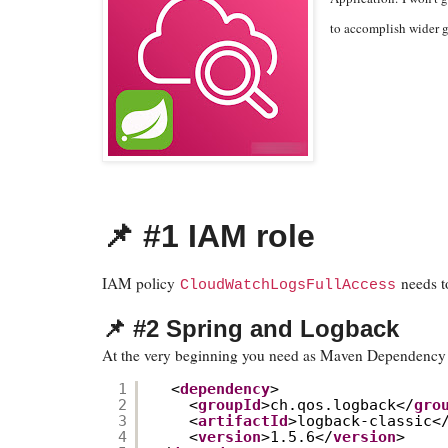
to accomplish wider g
📌 #1 IAM role
IAM policy
needs t
CloudWatchLogsFullAccess
📌 #2 Spring and Logback
At the very beginning you need as Maven Dependency 
1
<
dependency
>
2
<
groupId
>ch.qos.logback</
gro
3
<
artifactId
>logback-classic<
4
<
version
>1.5.6</
version
>