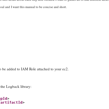
oal and I want this manual to be concise and short.
o be added to IAM Role attached to your ec2.
the Logback library:
upId
>
/
artifactId
>