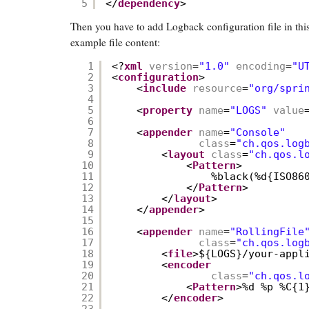
5
</
dependency
>
Then you have to add Logback configuration file in this
example file content:
1
<?
xml
version
=
"1.0"
encoding
=
"U
2
<
configuration
>
3
<
include
resource
=
"org/spri
4
5
<
property
name
=
"LOGS"
value
6
7
<
appender
name
=
"Console"
8
class
=
"ch.qos.log
9
<
layout
class
=
"ch.qos.l
10
<
Pattern
>
11
%black(%d{ISO86
12
</
Pattern
>
13
</
layout
>
14
</
appender
>
15
16
<
appender
name
=
"RollingFile
17
class
=
"ch.qos.log
18
<
file
>${LOGS}/your-appl
19
<
encoder
20
class
=
"ch.qos.l
21
<
Pattern
>%d %p %C{1
22
</
encoder
>
23