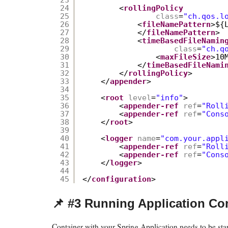
24
<
rollingPolicy
25
class
=
"ch.qos.l
26
<
fileNamePattern
>${
27
</
fileNamePattern
>
28
<
timeBasedFileNamin
29
class
=
"ch.q
30
<
maxFileSize
>10
31
</
timeBasedFileNami
32
</
rollingPolicy
>
33
</
appender
>
34
35
<
root
level
=
"info"
>
36
<
appender-ref
ref
=
"Roll
37
<
appender-ref
ref
=
"Cons
38
</
root
>
39
40
<
logger
name
=
"com.your.appl
41
<
appender-ref
ref
=
"Roll
42
<
appender-ref
ref
=
"Cons
43
</
logger
>
44
45
</
configuration
>
📌 #3 Running Application Co
Container with your Spring Application needs to be star