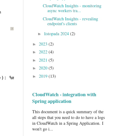
CloudWatch Insights - monitoring
async workers tra...
n
CloudWatch Insights - revealing
endpoint's clients
?
listopada 2024
(2)
►
2023
(2)
►
2022
(4)
►
2021
(5)
►
2020
(5)
►
2019
(13)
►
}): %msg%n%throwable
CloudWatch - integration with
Spring application
This document is a quick summary of the
all steps that you need to do to have a logs
in CloudWatch in a Spring Application. I
won't go i...