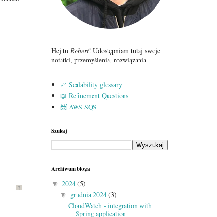
Hej tu
Robert
! Udostępniam tutaj swoje
notatki, przemyślenia, rozwiązania.
📈 Scalability glossary
📖 Refinement Questions
📨 AWS SQS
Szukaj
Archiwum bloga
2024
(5)
▼
?
grudnia 2024
(3)
▼
CloudWatch - integration with
Spring application