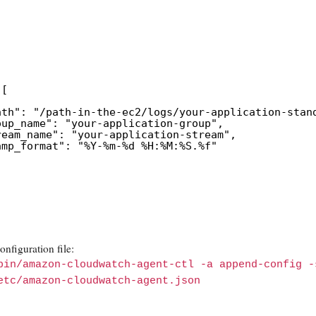
 [
ath": "/path-in-the-ec2/logs/your-application-stan
oup_name": "your-application-group",
ream_name": "your-application-stream",
amp_format": "%Y-%m-%d %H:%M:%S.%f"
nfiguration file:
bin/amazon-cloudwatch-agent-ctl -a append-config -
etc/amazon-cloudwatch-agent.json