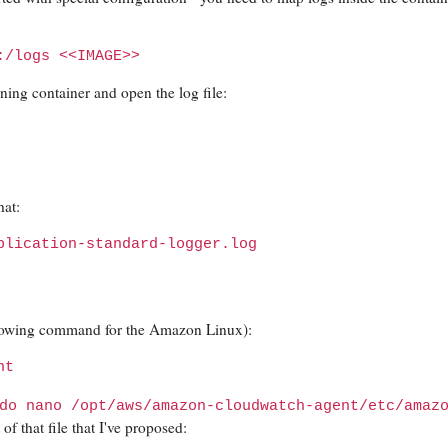
:/logs <<IMAGE>>
ning container and open the log file:
hat:
plication-standard-logger.log
llowing command for the Amazon Linux):
nt
do nano /opt/aws/amazon-cloudwatch-agent/etc/amaz
f that file that I've proposed: