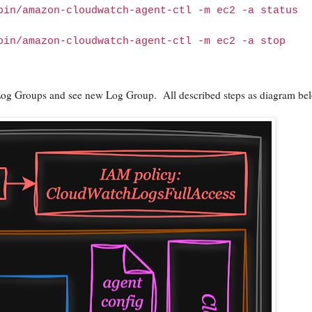
bin/amazon-cloudwatch-agent-ctl -m ec2 -a status
bin/amazon-cloudwatch-agent-ctl -m ec2 -a stop
Log Groups and see new Log Group. All described steps as diagram be