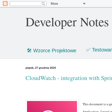
Developer Notes
✅ Testowan
🛠 Wzorce Projektowe
piątek, 27 grudnia 2024
CloudWatch - integration with Spri
This document is a qu
Application. I won't g