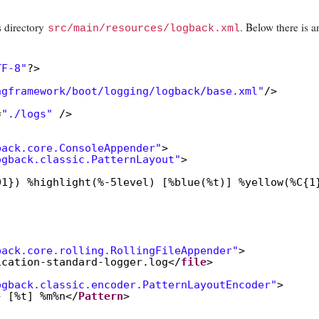
 directory
.
Below there is a
src/main/resources/logback.xml
TF-8"
?>
ngframework/boot/logging/logback/base.xml"
/>
=
"./logs"
/>
back.core.ConsoleAppender"
>
ogback.classic.PatternLayout"
>
01}) %highlight(%-5level) [%blue(%t)] %yellow(%C{1
"
back.core.rolling.RollingFileAppender"
>
ication-standard-logger.log</
file
>
ogback.classic.encoder.PatternLayoutEncoder"
>
} [%t] %m%n</
Pattern
>