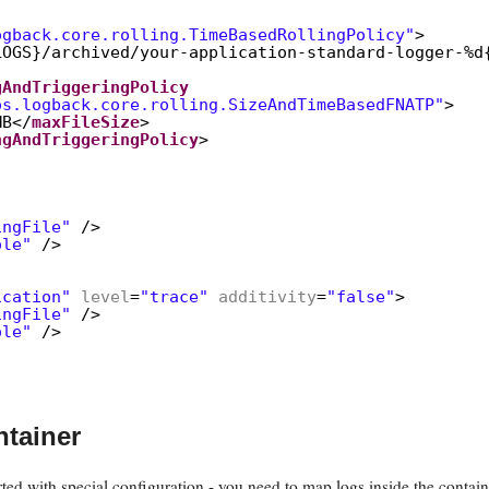
ogback.core.rolling.TimeBasedRollingPolicy"
>
LOGS}/archived/your-application-standard-logger-%d
gAndTriggeringPolicy
os.logback.core.rolling.SizeAndTimeBasedFNATP"
>
MB</
maxFileSize
>
ngAndTriggeringPolicy
>
ingFile"
/>
ole"
/>
ication"
level
=
"trace"
additivity
=
"false"
>
ingFile"
/>
ole"
/>
ntainer
ted with special configuration - you need to map logs inside the contain