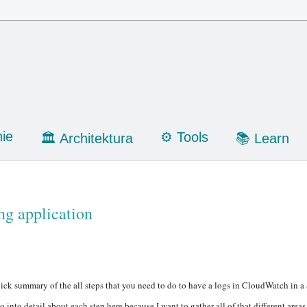
ie
⚙️ Tools
🏛 Architektura
📚 Learn
ng application
ick summary of the all steps that you need to do to have a logs in CloudWatch in a
o into detail about each step here because I want to gather all of that different area