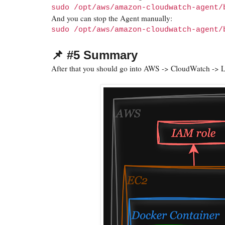
sudo /opt/aws/amazon-cloudwatch-agent/
And you can stop the Agent manually:
sudo /opt/aws/amazon-cloudwatch-agent/
📌 #5 Summary
After that you should go into AWS -> CloudWatch -> 