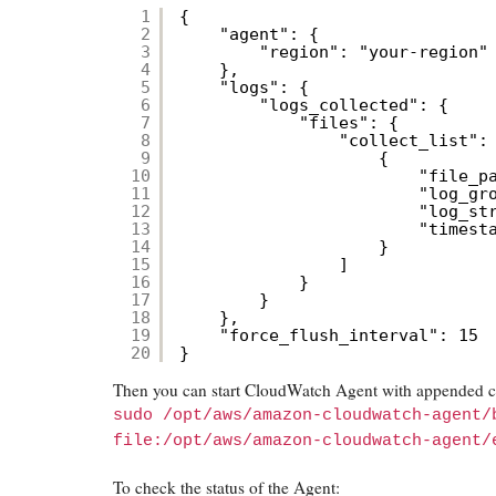
1
{
2
"agent": {
3
"region": "your-region"
4
},
5
"logs": {
6
"logs_collected": {
7
"files": {
8
"collect_list":
9
{
10
"file_p
11
"log_gr
12
"log_st
13
"timest
14
}
15
]
16
}
17
}
18
},
19
"force_flush_interval": 15
20
}
Then you can start CloudWatch Agent with appended co
sudo /opt/aws/amazon-cloudwatch-agent/
file:/opt/aws/amazon-cloudwatch-agent/
To check the status of the Agent: