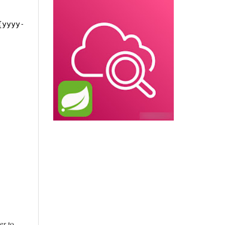
{yyyy-MM-dd}.%i.log
er to