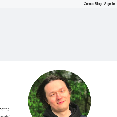
 Spring
s needed